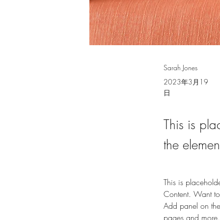
Sarah Jones
2023年3月19
日
This is pla
the elemen
This is placehold
Content. Want to
Add panel on the
pages and more.