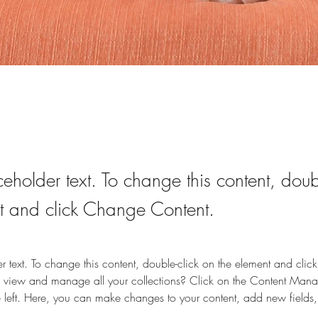
ceholder text. To change this content, doub
t and click Change Content.
er text. To change this content, double-click on the element and cli
 view and manage all your collections? Click on the Content Manag
 left. Here, you can make changes to your content, add new fields