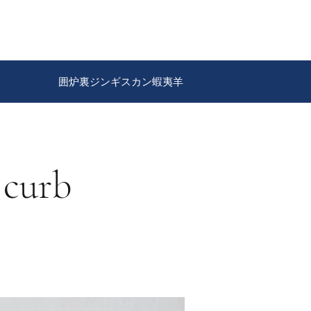
囲炉裏ジンギスカン蝦夷羊
 curb