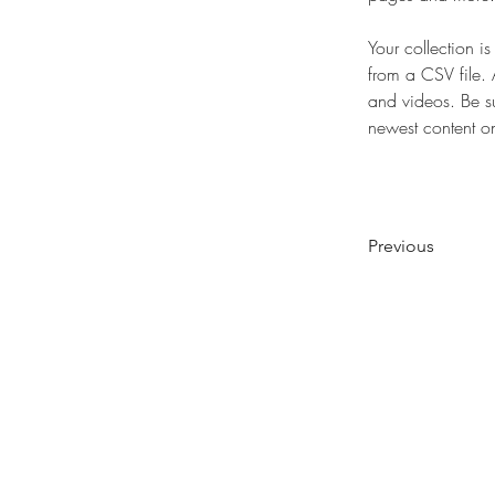
Your collection i
from a CSV file. 
and videos. Be su
newest content on 
Previous