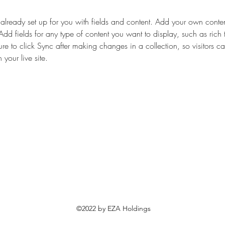
s already set up for you with fields and content. Add your own content
Add fields for any type of content you want to display, such as rich 
re to click Sync after making changes in a collection, so visitors c
your live site. 
©2022 by EZA Holdings
​エザホールディングス