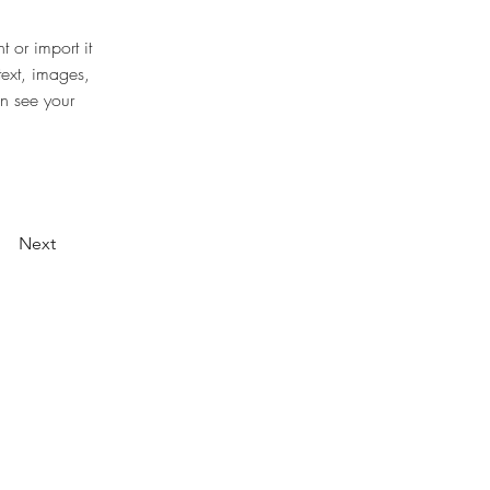
 or import it 
text, images, 
an see your 
Next