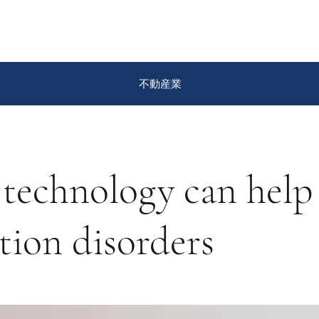
不動産業
technology can help
tion disorders