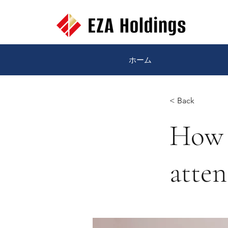
ホーム
< Back
How 
atten