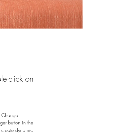
le-click on
ck Change 
er button in the 
, create dynamic 