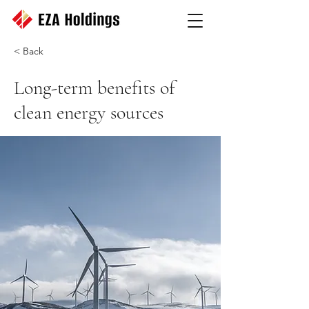
< Back
Long-term benefits of
clean energy sources