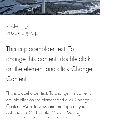
Kim Jennings
2023年3月20日
This is placeholder text. To
change this content, double-click
on the element and click Change
Content.
This is placeholder text. To change this content, 
double-click on the element and click Change 
Content. Want to view and manage all your 
collections? Click on the Content Manager 
button in the Add panel on the left. Here, you 
can make changes to your content, add new 
fields, create dynamic pages and more.